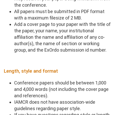
the conference.
All papers must be submitted in PDF format
with a maximum filesize of 2 MB.
Add a cover page to your paper with the title of
the paper, your name, your institutional
affiliation the name and affiliation of any co-
author(s), the name of section or working
group, and the ExOrdo submission id number.
Length, style and format
Conference papers should be between 1,000
and 4,000 words (not including the cover page
and references).
IAMCR does not have association-wide
guidelines regarding paper style.
If you have questions regarding style or length,