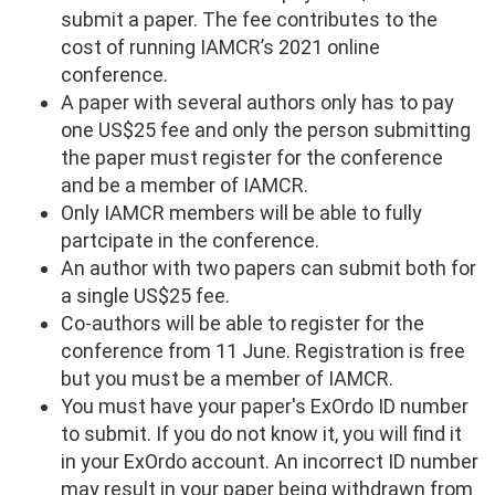
submit a paper. The fee contributes to the
cost of running IAMCR’s 2021 online
conference.
A paper with several authors only has to pay
one US$25 fee and only the person submitting
the paper must register for the conference
and be a member of IAMCR.
Only IAMCR members will be able to fully
partcipate in the conference.
An author with two papers can submit both for
a single US$25 fee.
Co-authors will be able to register for the
conference from 11 June. Registration is free
but you must be a member of IAMCR.
You must have your paper's ExOrdo ID number
to submit. If you do not know it, you will find it
in your ExOrdo account. An incorrect ID number
may result in your paper being withdrawn from