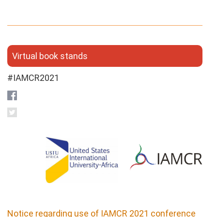
Virtual book stands
#IAMCR2021
Notice regarding use of IAMCR 2021 conference