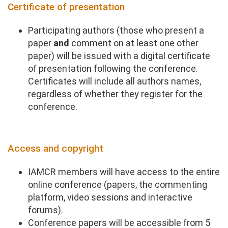
Certificate of presentation
Participating authors (those who present a
paper
and
comment on at least one other
paper) will be issued with a digital certificate
of presentation following the conference.
Certificates will include all authors names,
regardless of whether they register for the
conference.
Access and copyright
IAMCR members will have access to the entire
online conference (papers, the commenting
platform, video sessions and interactive
forums).
Conference papers will be accessible from 5