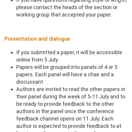
please contact the heads of the section or
working group that accepted your paper.
​Presentation and dialogue
If you submitted a paper, it will be accessible
online from 5 July
Papers will be grouped into panels of 4 or 5
papers. Each panel will have a chair and a
discussant
Authors are invited to read the other papers in
their panel during the week of 5-11 July and to
be ready to provide feedback to the other
authors in the panel once the conference
feedback channel opens on 11 July. Each
author is expected to provide feedback to at