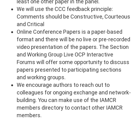
least one other paper in the panel.
We will use the CCC feedback principle:
Comments should be Constructive, Courteous
and Critical
Online Conference Papers is a paper-based
format and there will be no live or pre-recorded
video presentation of the papers. The Section
and Working Group Live OCP Interactive
Forums will offer some opportunity to discuss
papers presented to participating sections
and working groups.
We encourage authors to reach out to
colleagues for ongoing exchange and network-
building. You can make use of the IAMCR
members directory to contact other IAMCR
members.