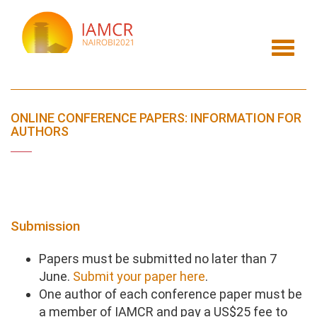
Skip
to
main
Toggl
content
navig
ONLINE CONFERENCE PAPERS: INFORMATION FOR
AUTHORS
Submission
Papers must be submitted no later than 7
June.
Submit your paper here
.
One author of each conference paper must be
a member of IAMCR and pay a US$25 fee to