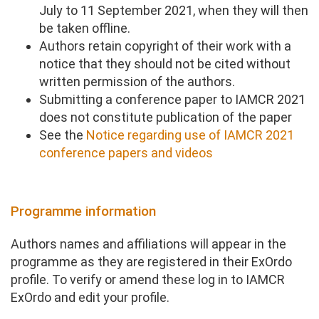
July to 11 September 2021, when they will then
be taken offline.
Authors retain copyright of their work with a
notice that they should not be cited without
written permission of the authors.
Submitting a conference paper to IAMCR 2021
does not constitute publication of the paper
See the
Notice regarding use of IAMCR 2021
conference papers and videos
Programme information
Authors names and affiliations will appear in the
programme as they are registered in their ExOrdo
profile. To verify or amend these log in to IAMCR
ExOrdo and edit your profile.